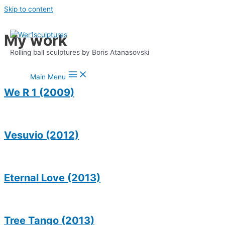
Skip to content
My work
Rolling ball sculptures by Boris Atanasovski
Main Menu
We R 1 (2009)
Vesuvio (2012)
Eternal Love (2013)
Tree Tango (2013)