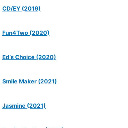
CD/EY (2019)
Fun4Two (2020)
Ed’s Choice (2020)
Smile Maker (2021)
Jasmine (2021)