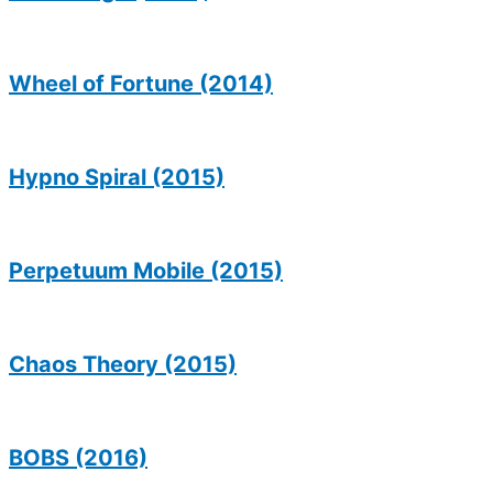
Wheel of Fortune (2014)
Hypno Spiral (2015)
Perpetuum Mobile (2015)
Chaos Theory (2015)
BOBS (2016)