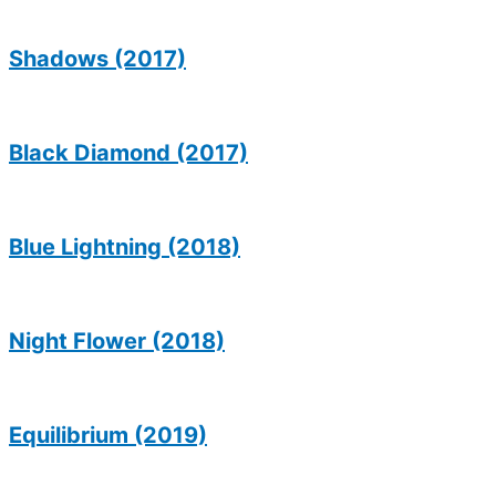
Shadows (2017)
Black Diamond (2017)
Blue Lightning (2018)
Night Flower (2018)
Equilibrium (2019)